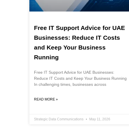
Free IT Support Advice for UAE
Businesses: Reduce IT Costs
and Keep Your Business
Running
Free IT Support Advice for UAE Businesses:
Reduce IT Costs and Keep Your Business Running
In challenging times, businesses across
READ MORE »
Strategic Data Communications
May 11, 2026