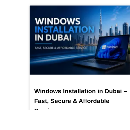
Windows Installation in Dubai –
Fast, Secure & Affordable
Service
Windows Installation in Dubai – Fast, Secure &