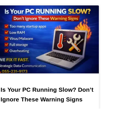
Is Your PC Running Slow? Don’t
Ignore These Warning Signs
Slow PC in Dubai? Fix It Fast with Expert IT
Support Is Your Computer Running Slow? Don’t
Ignore These Signs