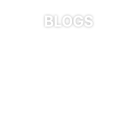
BLOGS