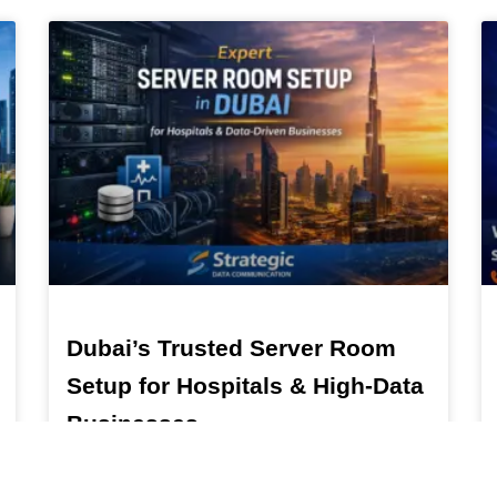
Dubai’s Trusted Server Room
Setup for Hospitals & High-Data
Businesses
Dubai’s Trusted Server Room Setup for Hospitals &