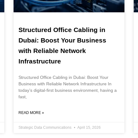
Structured Office Cabling in
Dubai: Boost Your Business
with Reliable Network
Infrastructure
Structured Office Cabling in Dubai: Boost Your
Business with Reliable Network Infrastructure In
today’s digital-first business environment, having a
fast,
READ MORE »
Strategic Data Communications
April 15, 2026