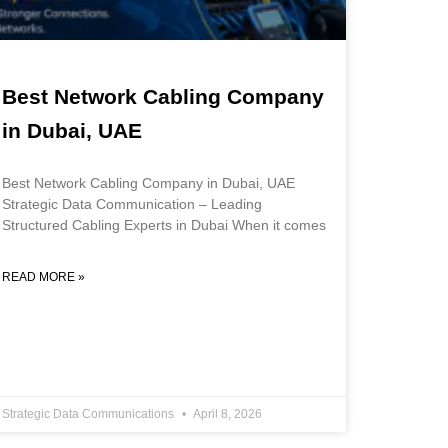
Best Network Cabling Company
in Dubai, UAE
Best Network Cabling Company in Dubai, UAE
Strategic Data Communication – Leading
Structured Cabling Experts in Dubai When it comes
READ MORE »
Strategic Data Communications
April 8, 2026