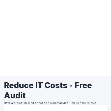
Reduce IT Costs - Free
Audit
Have a project in mind or need an expert advice ? We’re here to help.