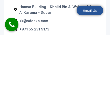
Hamsa Building - Khalid Bin Al Waleed Rd -
Email Us
Al Karama - Dubai
kk@sdcdxb.com
+971 55 231 9173
+971 43 936 175