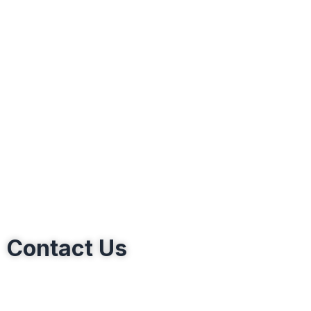
Contact Us