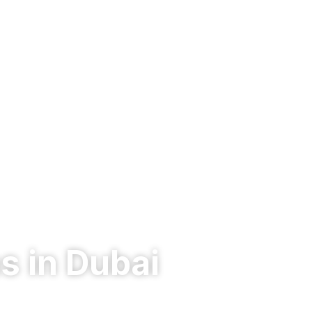
s in Dubai
lware defense, endpoint protection, and