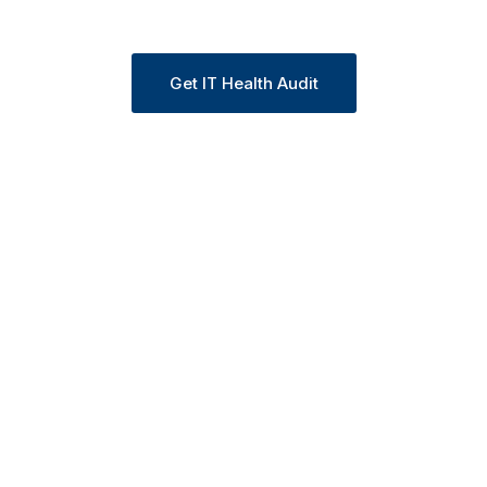
centralized management.
Get IT Health Audit