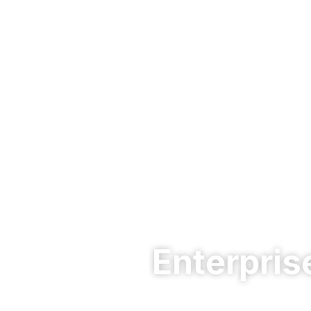
Enterpris
Protect your business network with pow