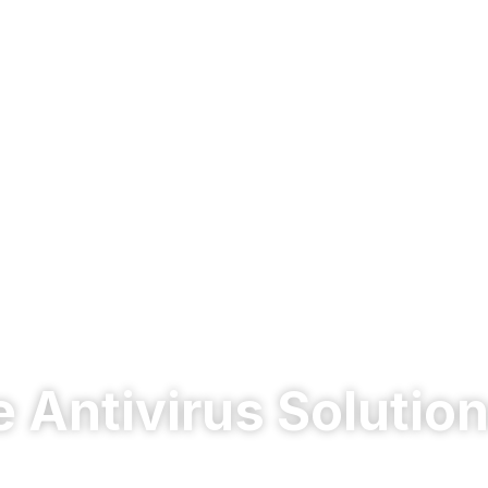
e Antivirus Solution
erful enterprise antivirus in Dubai & UAE. Advanced ma