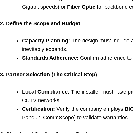
Gigabit speeds) or
Fiber Optic
for backbone c
2. Define the Scope and Budget
Capacity Planning:
The design must include 
inevitably expands.
Standards Adherence:
Confirm adherence to i
3. Partner Selection (The Critical Step)
Local Compliance:
The installer must have p
CCTV networks.
Certification:
Verify the company employs
BIC
Panduit, CommScope) to validate warranties.