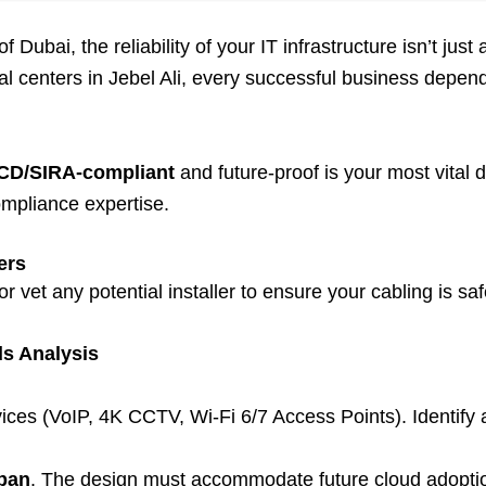
ubai, the reliability of your IT infrastructure isn’t just 
centers in Jebel Ali, every successful business depends 
CD/SIRA-compliant
and future-proof is your most vital
ompliance expertise.
ers
r vet any potential installer to ensure your cabling is safe
s Analysis
ces (VoIP, 4K CCTV, Wi-Fi 6/7 Access Points). Identify a
span
. The design must accommodate future cloud adopti