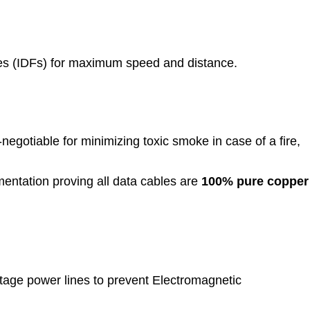
es (IDFs) for maximum speed and distance.
-negotiable for minimizing toxic smoke in case of a fire,
ntation proving all data cables are
100% pure copper
tage power lines to prevent Electromagnetic