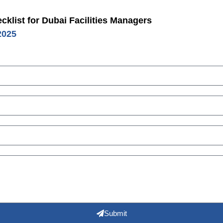
klist for Dubai Facilities Managers
2025
Submit