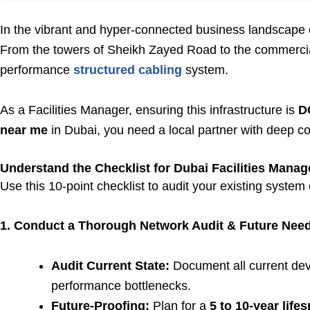
In the vibrant and hyper-connected business landscape of D
From the towers of Sheikh Zayed Road to the commercial 
performance
structured cabling
system.
As a Facilities Manager, ensuring this infrastructure is
D
near me
in Dubai, you need a local partner with deep c
Understand the Checklist for Dubai Facilities Manag
Use this 10-point checklist to audit your existing system o
1. Conduct a Thorough Network Audit & Future Need
Audit Current State:
Document all current devi
performance bottlenecks.
Future-Proofing:
Plan for a
5 to 10-year life