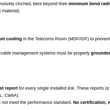
ssively cinched, bent beyond their
minimum bend radi
 material).
nt cooling
in the Telecoms Room (MDF/IDF) to prevent he
al cable management systems must be properly
grounde
est report
for
every single installed link
. These reports (e
g., Cat6A).
s not meet the performance standard.
No certification,