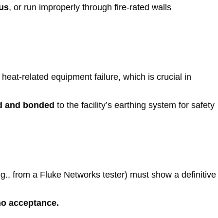
us
, or run improperly through fire-rated walls
at-related equipment failure, which is crucial in
d and bonded
to the facility’s earthing system for safety
.g., from a Fluke Networks tester) must show a definitive
 no acceptance.