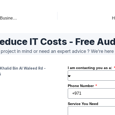
IT AMC Dubai – Annual Maintenance Contract & IT Support for Businesses
H
educe IT Costs - Free Aud
project in mind or need an expert advice ? We’re here 
I am contacting you as a:
Khalid Bin Al Waleed Rd -
i
Phone Number
Service You Need