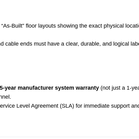
“As-Built” floor layouts showing the exact physical locat
and cable ends must have a clear, durable, and logical lab
5-year manufacturer system warranty
(not just a 1-ye
nnel.
Service Level Agreement (SLA) for immediate support and