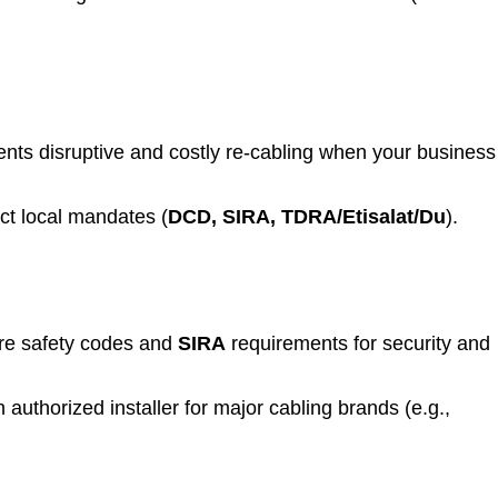
nts disruptive and costly re-cabling when your business
ict local mandates (
DCD, SIRA, TDRA/Etisalat/Du
).
ire safety codes and
SIRA
requirements for security and
uthorized installer for major cabling brands (e.g.,