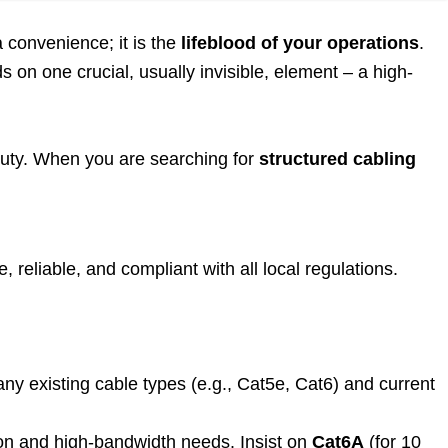
a convenience; it is the
lifeblood of your operations
.
on one crucial, usually invisible, element – a high-
 duty. When you are searching for
structured cabling
, reliable, and compliant with all local regulations.
ny existing cable types (e.g., Cat5e, Cat6) and current
on and high-bandwidth needs. Insist on
Cat6A
(for 10