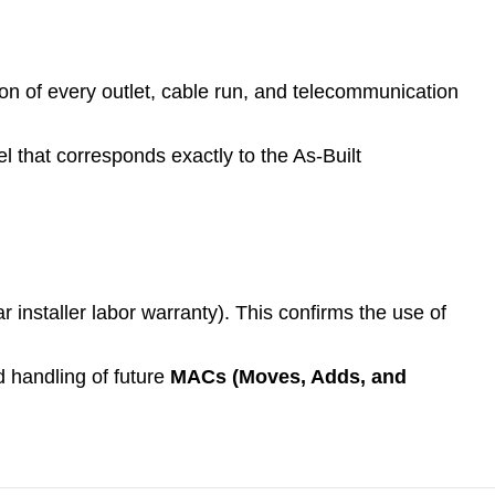
ion of every outlet, cable run, and telecommunication
el that corresponds exactly to the As-Built
ar installer labor warranty). This confirms the use of
 handling of future
MACs (Moves, Adds, and