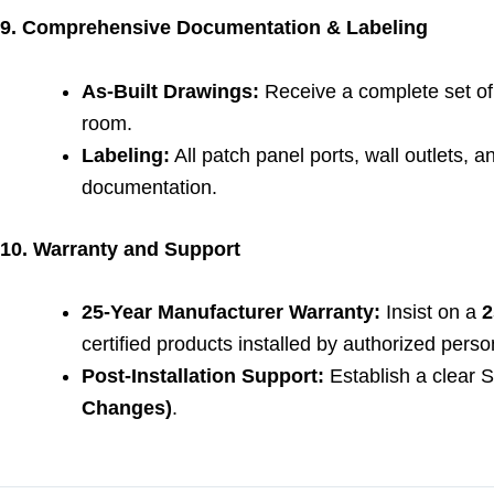
9. Comprehensive Documentation & Labeling
As-Built Drawings:
Receive a complete set of 
room.
Labeling:
All patch panel ports, wall outlets, 
documentation.
10. Warranty and Support
25-Year Manufacturer Warranty:
Insist on a
2
certified products installed by authorized perso
Post-Installation Support:
Establish a clear 
Changes)
.