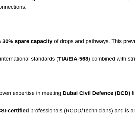
onnections.
a
30% spare capacity
of drops and pathways. This preve
nternational standards (
TIA/EIA-568
) combined with str
roven expertise in meeting
Dubai Civil Defence (DCD)
f
SI-certified
professionals (RCDD/Technicians) and is an a