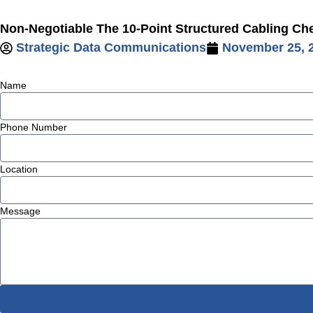
Skip
Non-Negotiable The 10-Point Structured Cabling Chec
to
Strategic Data Communications
November 25, 
content
Name
Phone Number
Location
Message