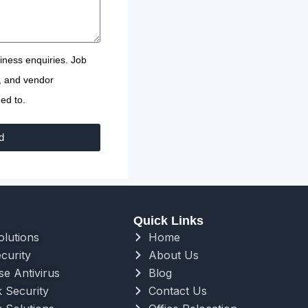
usiness enquiries. Job
s, and vendor
ed to.
d
Quick Links
olutions
Home
curity
About Us
se Antivirus
Blog
 Security
Contact Us