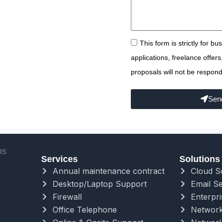
This form is strictly for b
applications, freelance offer
proposals will not be respond
Sen
Services
Solutions
Annual maintenance contract
Cloud S
Desktop/Laptop Support
Email Se
Firewall
Enterpri
Office Telephone
Network