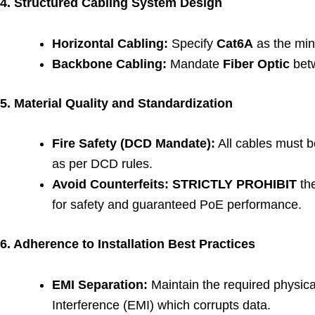
4. Structured Cabling System Design
Horizontal Cabling:
Specify
Cat6A
as the mini
Backbone Cabling:
Mandate
Fiber Optic
betw
5. Material Quality and Standardization
Fire Safety (DCD Mandate):
All cables must 
as per DCD rules.
Avoid Counterfeits:
STRICTLY PROHIBIT
th
for safety and guaranteed PoE performance.
6. Adherence to Installation Best Practices
EMI Separation:
Maintain the required physica
Interference (EMI) which corrupts data.