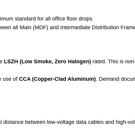
mum standard for all office floor drops.
een all Main (MDF) and Intermediate Distribution Fram
be
LSZH (Low Smoke, Zero Halogen)
rated. This is non
e use of
CCA (Copper-Clad Aluminum)
. Demand docume
l distance between low-voltage data cables and high-vol