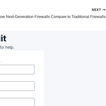
NEXT
ow Next-Generation Firewalls Compare to Traditional Firewalls
it
to help.