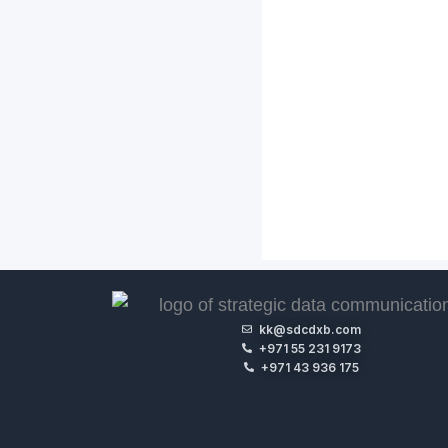
kk@sdcdxb.com
+971 55 231 9173
+971 43 936 175