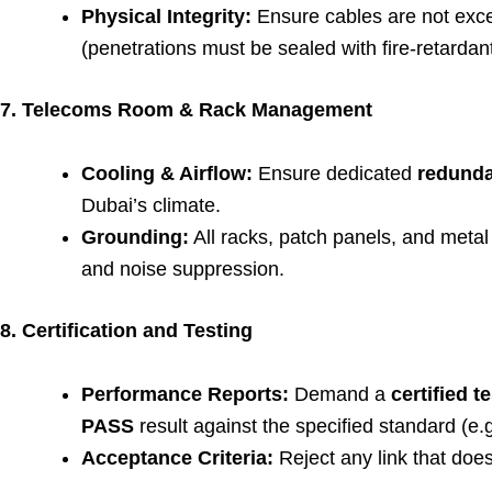
Physical Integrity:
Ensure cables are not exce
(penetrations must be sealed with fire-retardant
7. Telecoms Room & Rack Management
Cooling & Airflow:
Ensure dedicated
redunda
Dubai’s climate.
Grounding:
All racks, patch panels, and met
and noise suppression.
8. Certification and Testing
Performance Reports:
Demand a
certified t
PASS
result against the specified standard (e.
Acceptance Criteria:
Reject any link that doe