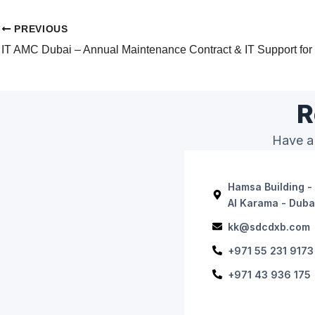
PREVIOUS
R
Have a 
Hamsa Building - 
Al Karama - Duba
kk@sdcdxb.com
+971 55 231 9173
+971 43 936 175