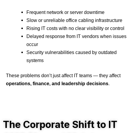
Frequent network or server downtime
Slow or unreliable office cabling infrastructure
Rising IT costs with no clear visibility or control
Delayed response from IT vendors when issues
occur
Security vulnerabilities caused by outdated
systems
These problems don’t just affect IT teams — they affect
operations, finance, and leadership decisions
.
The Corporate Shift to IT