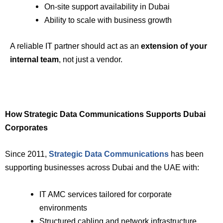
On-site support availability in Dubai
Ability to scale with business growth
A reliable IT partner should act as an
extension of your
internal team
, not just a vendor.
How Strategic Data Communications Supports Dubai
Corporates
Since 2011,
Strategic Data Communications
has been
supporting businesses across Dubai and the UAE with:
IT AMC services tailored for corporate
environments
Structured cabling and network infrastructure