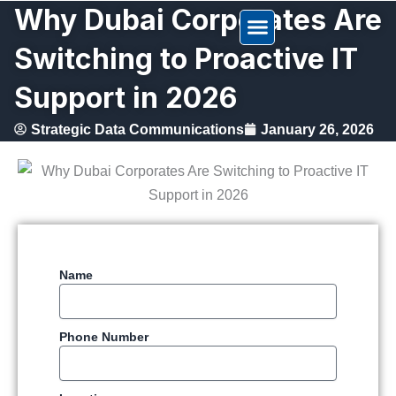
Why Dubai Corporates Are
Skip
to
Switching to Proactive IT
content
Support in 2026
Strategic Data Communications
January 26, 2026
Name
Phone Number