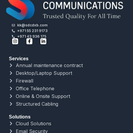
kk@sdcdxb.com
+971 55 231 9173
+971 43 936 175
Services
Annual maintenance contract
Desktop/Laptop Support
Firewall
Office Telephone
Online & Onsite Support
Structured Cabling
Solutions
Cloud Solutions
Email Security