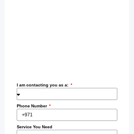
I am contacting you as a:
Phone Number
Service You Need