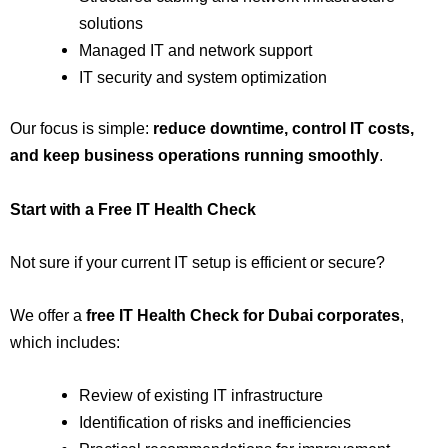
solutions
Managed IT and network support
IT security and system optimization
Our focus is simple:
reduce downtime, control IT costs,
and keep business operations running smoothly
.
Start with a Free IT Health Check
Not sure if your current IT setup is efficient or secure?
We offer a
free IT Health Check for Dubai corporates
,
which includes:
Review of existing IT infrastructure
Identification of risks and inefficiencies