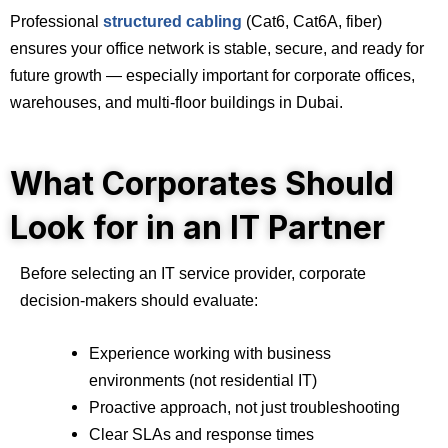
Professional
structured cabling
(Cat6, Cat6A, fiber)
ensures your office network is stable, secure, and ready for
future growth — especially important for corporate offices,
warehouses, and multi-floor buildings in Dubai.
What Corporates Should
Look for in an IT Partner
Before selecting an IT service provider, corporate
decision-makers should evaluate:
Experience working with business
environments (not residential IT)
Proactive approach, not just troubleshooting
Clear SLAs and response times