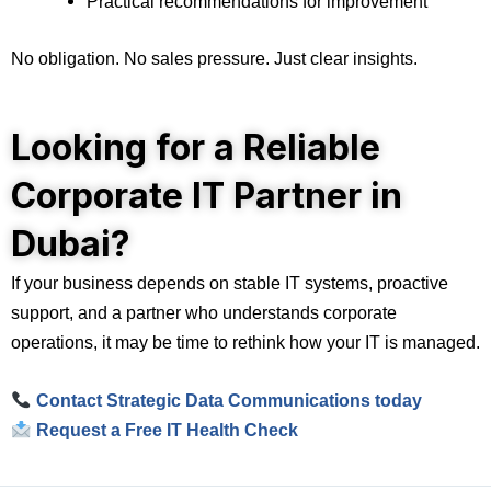
Practical recommendations for improvement
No obligation. No sales pressure. Just clear insights.
Looking for a Reliable
Corporate IT Partner in
Dubai?
If your business depends on stable IT systems, proactive
support, and a partner who understands corporate
operations, it may be time to rethink how your IT is managed.
Contact Strategic Data Communications today
Request a Free IT Health Check