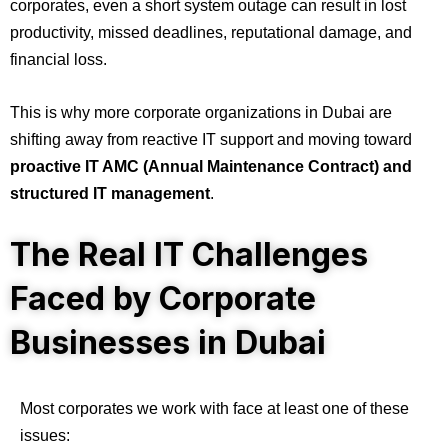
corporates, even a short system outage can result in lost
productivity, missed deadlines, reputational damage, and
financial loss.
This is why more corporate organizations in Dubai are
shifting away from reactive IT support and moving toward
proactive IT AMC (Annual Maintenance Contract) and
structured IT management
.
The Real IT Challenges
Faced by Corporate
Businesses in Dubai
Most corporates we work with face at least one of these
issues: