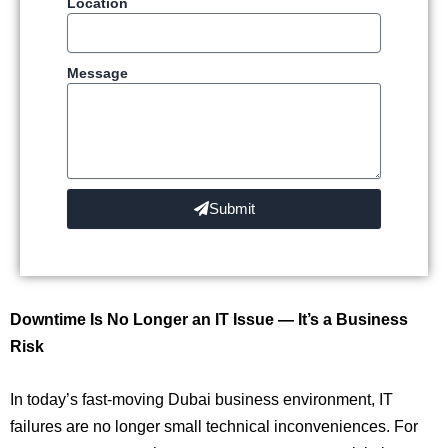
Location
Message
Submit
Downtime Is No Longer an IT Issue — It’s a Business
Risk
In today’s fast-moving Dubai business environment, IT
failures are no longer small technical inconveniences. For