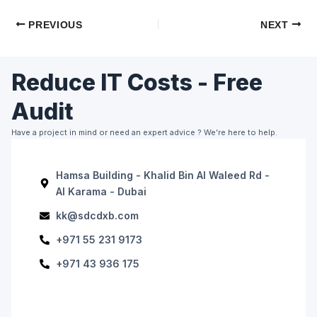
PREVIOUS
NEXT
Reduce IT Costs - Free
Audit
Have a project in mind or need an expert advice ? We’re here to help.
Hamsa Building - Khalid Bin Al Waleed Rd -
Al Karama - Dubai
kk@sdcdxb.com
+971 55 231 9173
+971 43 936 175