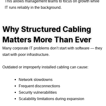
This allows management teams to focus on growth while
IT runs reliably in the background.
Why Structured Cabling
Matters More Than Ever
Many corporate IT problems don’t start with software — they
start with poor infrastructure.
Outdated or improperly installed cabling can cause:
Network slowdowns
Frequent disconnections
Security vulnerabilities
Scalability limitations during expansion