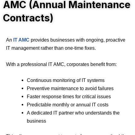
AMC (Annual Maintenance
Contracts)
An
IT AMC
provides businesses with ongoing, proactive
IT management rather than one-time fixes.
With a professional IT AMC, corporates benefit from:
Continuous monitoring of IT systems
Preventive maintenance to avoid failures
Faster response times for critical issues
Predictable monthly or annual IT costs
A dedicated IT partner who understands the
business