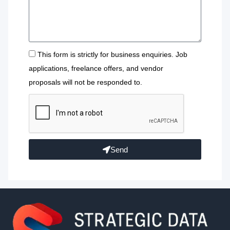
This form is strictly for business enquiries. Job
applications, freelance offers, and vendor
proposals will not be responded to.
Send